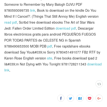
Someone to Remember by Mary Balogh DJVU PDF
9780593099735
link
, Book to download on the kindle Do You
Mind If I Cancel?: (Things That Still Annoy Me) English version
read pdf
, Scribd free download ebooks The Art of Star Wars
Jedi: Fallen Order Limited Edition
download pdf
, Descargar
libros electrónicos gratis para android PEQUEÑOS FUEGOS
POR TODAS PARTES de CELESTE NG in Spanish
9788490653500 MOBI PDB
pdf
, Free rapidshare ebooks
download Say You&#039;re Sorry 9780451491077 FB2 RTF by
Karen Rose English version
site
, Free books download ipad 2
I&#039;m Not Dying with You Tonight 9781728211343
download
link
,