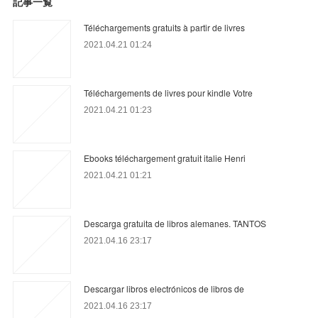
記事一覧
Téléchargements gratuits à partir de livres
2021.04.21 01:24
Téléchargements de livres pour kindle Votre
2021.04.21 01:23
Ebooks téléchargement gratuit italie Henri
2021.04.21 01:21
Descarga gratuita de libros alemanes. TANTOS
2021.04.16 23:17
Descargar libros electrónicos de libros de
2021.04.16 23:17