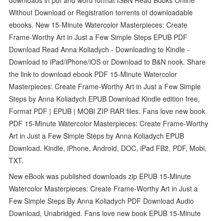
Without Download or Registration torrents of downloadable
ebooks. New 15-Minute Watercolor Masterpieces: Create
Frame-Worthy Art in Just a Few Simple Steps EPUB PDF
Download Read Anna Koliadych - Downloading to Kindle -
Download to iPad/iPhone/iOS or Download to B&N nook. Share
the link to download ebook PDF 15-Minute Watercolor
Masterpieces: Create Frame-Worthy Art in Just a Few Simple
Steps by Anna Koliadych EPUB Download Kindle edition free.
Format PDF | EPUB | MOBI ZIP RAR files. Fans love new book
PDF 15-Minute Watercolor Masterpieces: Create Frame-Worthy
Art in Just a Few Simple Steps by Anna Koliadych EPUB
Download. Kindle, iPhone, Android, DOC, iPad FB2, PDF, Mobi,
TXT.
New eBook was published downloads zip EPUB 15-Minute
Watercolor Masterpieces: Create Frame-Worthy Art in Just a
Few Simple Steps By Anna Koliadych PDF Download Audio
Download, Unabridged. Fans love new book EPUB 15-Minute