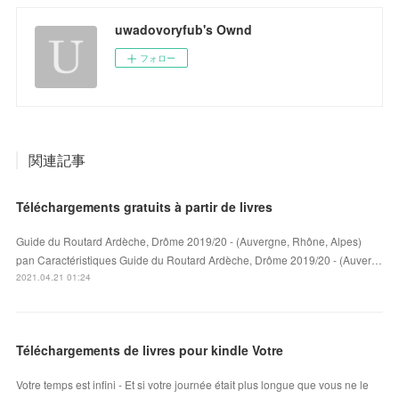
uwadovoryfub's Ownd
フォロー
関連記事
Téléchargements gratuits à partir de livres
Guide du Routard Ardèche, Drôme 2019/20 - (Auvergne, Rhône, Alpes)
pan Caractéristiques Guide du Routard Ardèche, Drôme 2019/20 - (Auver…
2021.04.21 01:24
Téléchargements de livres pour kindle Votre
Votre temps est infini - Et si votre journée était plus longue que vous ne le