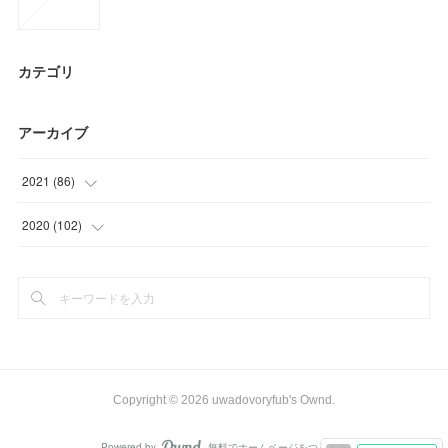
カテゴリ
アーカイブ
2021
(
86
)
(
27
)
2020
(
102
)
(
23
)
(
9
)
(
30
)
(
24
)
(
6
)
(
24
)
(
39
)
Copyright ©
2026
uwadovoryfub's Ownd
.
(
6
)
Powered by
無料でホームページをつくろう