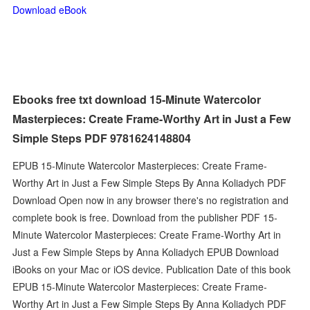
Download eBook
Ebooks free txt download 15-Minute Watercolor
Masterpieces: Create Frame-Worthy Art in Just a Few
Simple Steps PDF 9781624148804
EPUB 15-Minute Watercolor Masterpieces: Create Frame-
Worthy Art in Just a Few Simple Steps By Anna Koliadych PDF
Download Open now in any browser there's no registration and
complete book is free. Download from the publisher PDF 15-
Minute Watercolor Masterpieces: Create Frame-Worthy Art in
Just a Few Simple Steps by Anna Koliadych EPUB Download
iBooks on your Mac or iOS device. Publication Date of this book
EPUB 15-Minute Watercolor Masterpieces: Create Frame-
Worthy Art in Just a Few Simple Steps By Anna Koliadych PDF