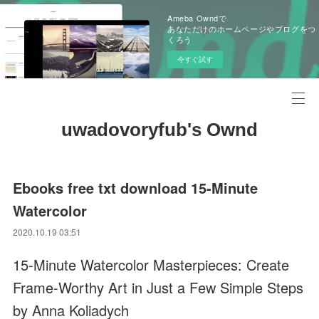
Ameba Owndで
あなただけのホームページやブログをつ
くろう
今すぐ試す
uwadovoryfub's Ownd
Ebooks free txt download 15-Minute
Watercolor
2020.10.19 03:51
15-Minute Watercolor Masterpieces: Create
Frame-Worthy Art in Just a Few Simple Steps
by Anna Koliadych