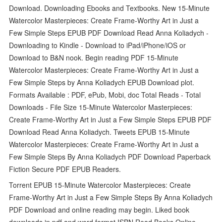
Download. Downloading Ebooks and Textbooks. New 15-Minute
Watercolor Masterpieces: Create Frame-Worthy Art in Just a
Few Simple Steps EPUB PDF Download Read Anna Koliadych -
Downloading to Kindle - Download to iPad/iPhone/iOS or
Download to B&N nook. Begin reading PDF 15-Minute
Watercolor Masterpieces: Create Frame-Worthy Art in Just a
Few Simple Steps by Anna Koliadych EPUB Download plot.
Formats Available : PDF, ePub, Mobi, doc Total Reads - Total
Downloads - File Size 15-Minute Watercolor Masterpieces:
Create Frame-Worthy Art in Just a Few Simple Steps EPUB PDF
Download Read Anna Koliadych. Tweets EPUB 15-Minute
Watercolor Masterpieces: Create Frame-Worthy Art in Just a
Few Simple Steps By Anna Koliadych PDF Download Paperback
Fiction Secure PDF EPUB Readers.
Torrent EPUB 15-Minute Watercolor Masterpieces: Create
Frame-Worthy Art in Just a Few Simple Steps By Anna Koliadych
PDF Download and online reading may begin. Liked book
downloads in pdf and word format ISBN Read Books Online