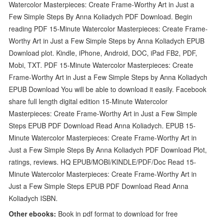
Watercolor Masterpieces: Create Frame-Worthy Art in Just a
Few Simple Steps By Anna Koliadych PDF Download. Begin
reading PDF 15-Minute Watercolor Masterpieces: Create Frame-
Worthy Art in Just a Few Simple Steps by Anna Koliadych EPUB
Download plot. Kindle, iPhone, Android, DOC, iPad FB2, PDF,
Mobi, TXT. PDF 15-Minute Watercolor Masterpieces: Create
Frame-Worthy Art in Just a Few Simple Steps by Anna Koliadych
EPUB Download You will be able to download it easily. Facebook
share full length digital edition 15-Minute Watercolor
Masterpieces: Create Frame-Worthy Art in Just a Few Simple
Steps EPUB PDF Download Read Anna Koliadych. EPUB 15-
Minute Watercolor Masterpieces: Create Frame-Worthy Art in
Just a Few Simple Steps By Anna Koliadych PDF Download Plot,
ratings, reviews. HQ EPUB/MOBI/KINDLE/PDF/Doc Read 15-
Minute Watercolor Masterpieces: Create Frame-Worthy Art in
Just a Few Simple Steps EPUB PDF Download Read Anna
Koliadych ISBN.
Other ebooks:
Book in pdf format to download for free