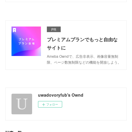
PR
プレミアムプランでもっと自由な
サイトに
Ameba Owndで、広告非表示、画像容量無制
限、ページ数無制限などの機能を開放しよう。
uwadovoryfub's Ownd
フォロー