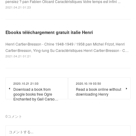
pensiez ? pan Fabien Olicard Caractéristiques Votre temps est infini ...
2021.04.21 01:23
Ebooks téléchargement gratuit italie Henri
Henri Cartier-Bresson - Chine 1948-1949 / 1958 pan Michel Frizot, Henri
Cartier-Bresson, Ying-lung Su Caractéristiques Henri Cartier-Bresson - C…
2021.04.21 01:21
2020.10.21 21:03
2020.10.19 03:50
Download a book from
Read a book online without
google books free Ogre
downloading Henry
Enchanted by Gail Carso…
0
コメント