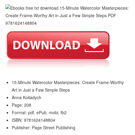
15-Minute Watercolor Masterpieces: Create Frame-Worthy
Art in Just a Few Simple Steps
Anna Koliadych
Page: 208
Format: pdf, ePub, mobi, fb2
ISBN: 9781624148804
Publisher: Page Street Publishing