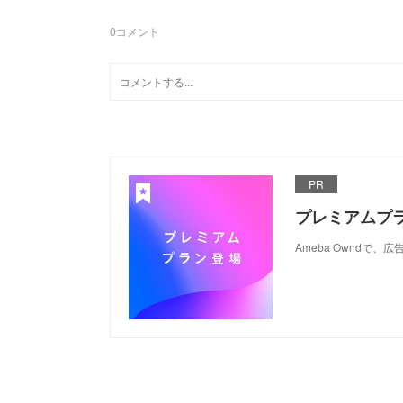
0
コメント
PR
プレミアムプ
Ameba Ownd