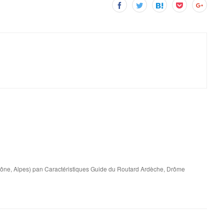
ône, Alpes) pan Caractéristiques Guide du Routard Ardèche, Drôme