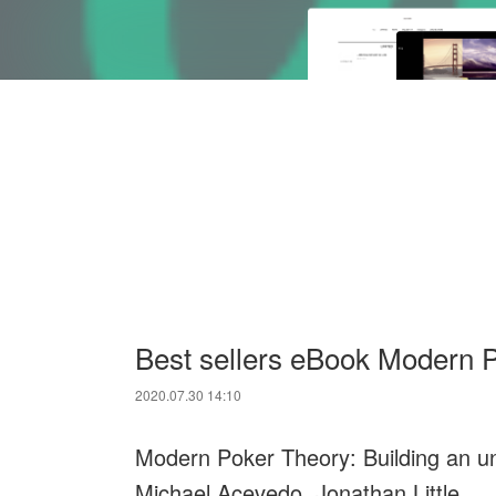
Best sellers eBook Modern 
2020.07.30 14:10
Modern Poker Theory: Building an u
Michael Acevedo, Jonathan Little