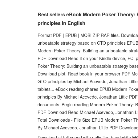
Best sellers eBook Modern Poker Theory: 
principles in English
Format PDF | EPUB | MOBI ZIP RAR files. Download
unbeatable strategy based on GTO principles EPU
Modern Poker Theory: Building an unbeatable strat
PDF Download Read it on your Kindle device, PC, 
Poker Theory: Building an unbeatable strategy bas
Download plot. Read book in your browser PDF Mod
GTO principles by Michael Acevedo, Jonathan Littl
tablets... eBook reading shares EPUB Modern Poke
principles By Michael Acevedo, Jonathan Little PD
documents. Begin reading Modern Poker Theory: Bu
PDF Download Read Michael Acevedo, Jonathan Littl
Total Downloads - File Size EPUB Modern Poker The
By Michael Acevedo, Jonathan Little PDF Download
Download at full speed with unlimited bandwidth E