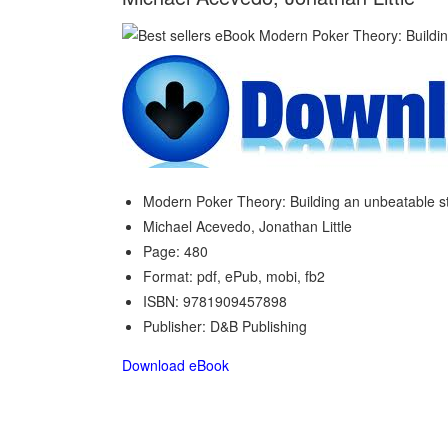
Modern Poker Theory: Building an unbeatable s
Michael Acevedo, Jonathan Little
Page: 480
Format: pdf, ePub, mobi, fb2
ISBN: 9781909457898
Publisher: D&B Publishing
Download eBook