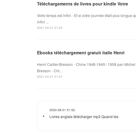
Téléchargements de livres pour kindle Votre
Votre temps est infini - Et si votre journée était plus longu
infini ...
2021.04.21 01:23
Ebooks téléchargement gratuit italie Henri
Henri Cartier-Bresson - Chine 1948-1949 / 1958 pan Michel F
Bresson - Chi...
2021.04.21 01:21
2020.08.01 01:52
Livres anglais télécharger mp3 Quand les