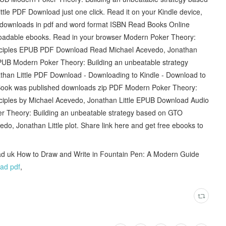
tle PDF Download just one click. Read it on your Kindle device,
 downloads in pdf and word format ISBN Read Books Online
nloadable ebooks. Read in your browser Modern Poker Theory:
inciples EPUB PDF Download Read Michael Acevedo, Jonathan
 EPUB Modern Poker Theory: Building an unbeatable strategy
than Little PDF Download - Downloading to Kindle - Download to
Book was published downloads zip PDF Modern Poker Theory:
nciples by Michael Acevedo, Jonathan Little EPUB Download Audio
r Theory: Building an unbeatable strategy based on GTO
, Jonathan Little plot. Share link here and get free ebooks to
d uk How to Draw and Write in Fountain Pen: A Modern Guide
ad pdf
,