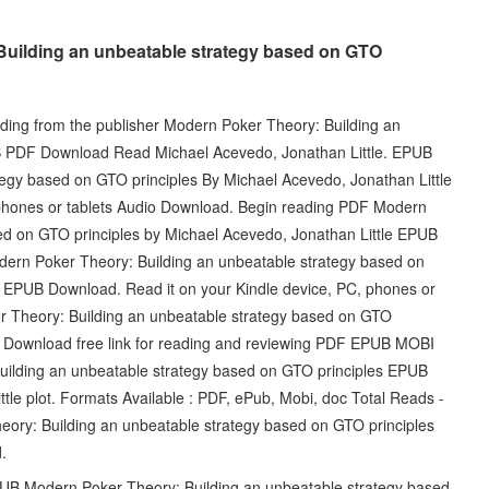
Building an unbeatable strategy based on GTO
ing from the publisher Modern Poker Theory: Building an
B PDF Download Read Michael Acevedo, Jonathan Little. EPUB
egy based on GTO principles By Michael Acevedo, Jonathan Little
phones or tablets Audio Download. Begin reading PDF Modern
ed on GTO principles by Michael Acevedo, Jonathan Little EPUB
ern Poker Theory: Building an unbeatable strategy based on
e EPUB Download. Read it on your Kindle device, PC, phones or
r Theory: Building an unbeatable strategy based on GTO
F Download free link for reading and reviewing PDF EPUB MOBI
ilding an unbeatable strategy based on GTO principles EPUB
e plot. Formats Available : PDF, ePub, Mobi, doc Total Reads -
ory: Building an unbeatable strategy based on GTO principles
.
PUB Modern Poker Theory: Building an unbeatable strategy based