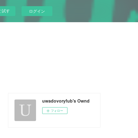
ぐ試す
ログイン
uwadovoryfub's Ownd
フォロー