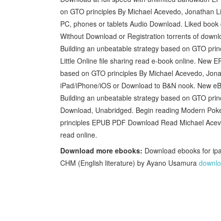
on GTO principles By Michael Acevedo, Jonathan Lit
PC, phones or tablets Audio Download. Liked book
Without Download or Registration torrents of dow
Building an unbeatable strategy based on GTO pr
Little Online file sharing read e-book online. New
based on GTO principles By Michael Acevedo, Jona
iPad/iPhone/iOS or Download to B&N nook. New e
Building an unbeatable strategy based on GTO pri
Download, Unabridged. Begin reading Modern Poke
principles EPUB PDF Download Read Michael Acevedo
read online.
Download more ebooks:
Download ebooks for ipa
CHM (English literature) by Ayano Usamura
downlo