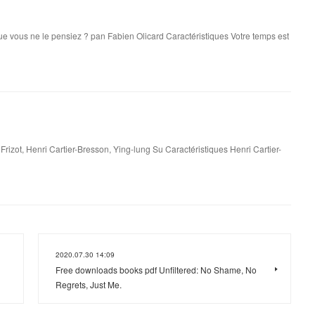
e que vous ne le pensiez ? pan Fabien Olicard Caractéristiques Votre temps est
rizot, Henri Cartier-Bresson, Ying-lung Su Caractéristiques Henri Cartier-
2020.07.30 14:09
Free downloads books pdf Unfiltered: No Shame, No
Regrets, Just Me.