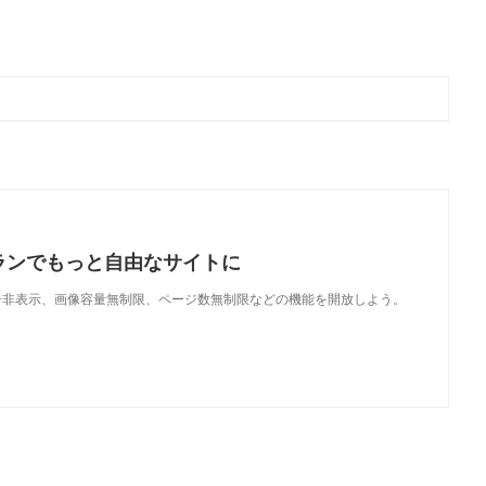
ランでもっと自由なサイトに
で、広告非表示、画像容量無制限、ページ数無制限などの機能を開放しよう。