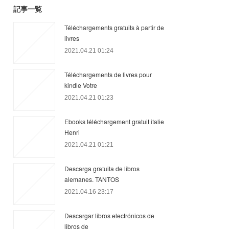
記事一覧
Téléchargements gratuits à partir de
livres
2021.04.21 01:24
Téléchargements de livres pour
kindle Votre
2021.04.21 01:23
Ebooks téléchargement gratuit italie
Henri
2021.04.21 01:21
Descarga gratuita de libros
alemanes. TANTOS
2021.04.16 23:17
Descargar libros electrónicos de
libros de