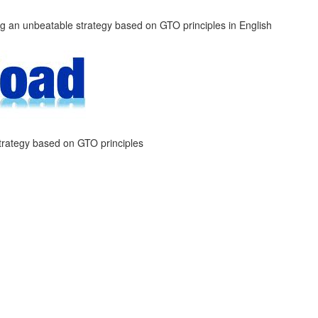
trategy based on GTO principles