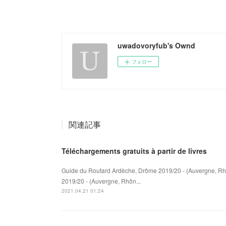
uwadovoryfub's Ownd
フォロー
関連記事
Téléchargements gratuits à partir de livres
Guide du Routard Ardèche, Drôme 2019/20 - (Auvergne, Rh
2019/20 - (Auvergne, Rhôn...
2021.04.21 01:24