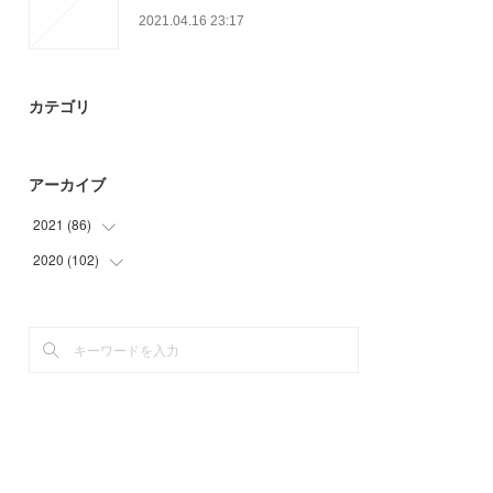
2021.04.16 23:17
カテゴリ
アーカイブ
2021
(
86
)
2020
(
102
(
27
)
)
(
23
)
(
9
)
(
30
)
(
24
)
(
6
)
(
24
)
(
39
)
(
6
)