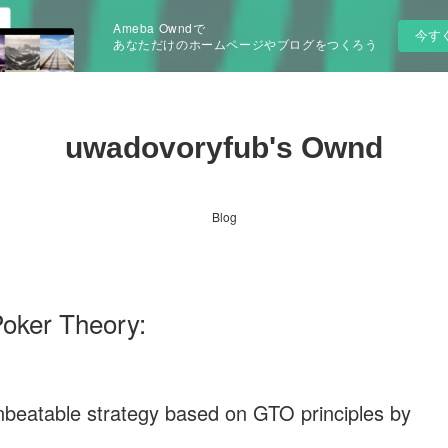
Ameba Owndで
今す
あなただけのホームページやブログをつくろう
uwadovoryfub's Ownd
Blog
Poker Theory:
nbeatable strategy based on GTO principles by